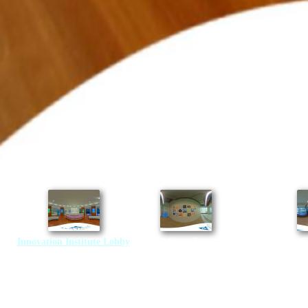
Innovation Institute Lobby
Retail Space Entrance
Transportation T